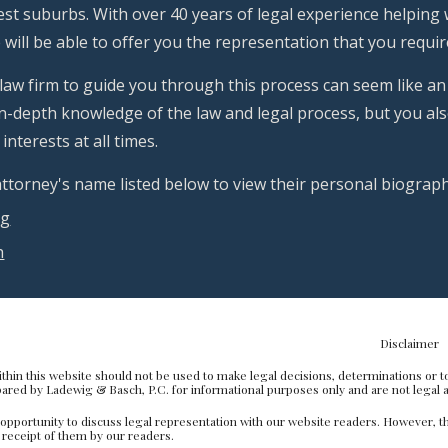
t suburbs. With over 40 years of legal experience helping wi
will be able to offer you the representation that you require 
 law firm to guide you through this process can seem like an
n-depth knowledge of the law and legal process, but you also
interests at all times.
 attorney's name listed below to view their personal biogra
ig
h
sclaimer
thin this website should not be used to make legal decisions, determinations or to 
red by Ladewig & Basch, P.C. for informational purposes only and are not legal a
pportunity to discuss legal representation with our website readers. However, th
n receipt of them by our readers.