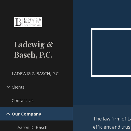
Sk
Ladewig &
Basch, P.C.
LADEWIG & BASCH, P.C.
Clients
Contact Us
Our Company
The law firm of L
efficient and tru
Aaron D. Basch