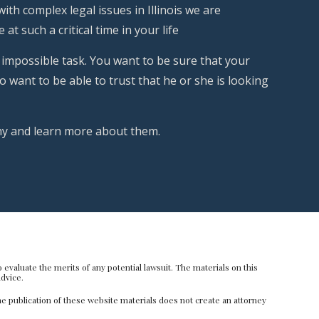
th complex legal issues in Illinois we are
at such a critical time in your life
 impossible task. You want to be sure that your
 want to be able to trust that he or she is looking
phy and learn more about them.
evaluate the merits of any potential lawsuit. The materials on this
dvice.
e publication of these website materials does not create an attorney