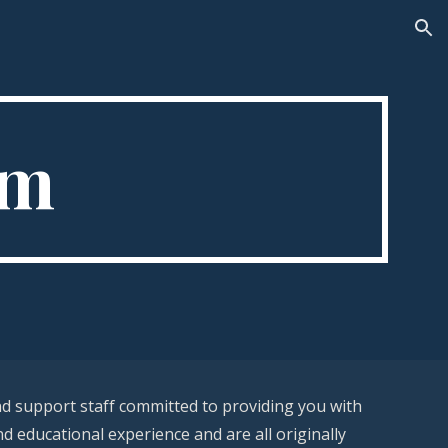
ion
rm
nd support staff committed to providing you with
nd educational experience and are all originally