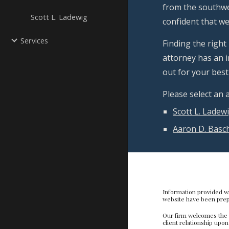
from the southwes
Scott L. Ladewig
confident that we 
Services
Finding the right
attorney has an i
out for your best 
Please select an
Scott L. Ladew
Aaron D. Basc
Di
Information provided wi
website have been prepa
Our firm welcomes the o
client relationship upo