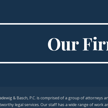
ip to main content
Skip to navigat
Our Fi
adewig & Basch, P.C. is comprised of a group of attorneys a
stworthy legal services. Our staff has a wide range of work a